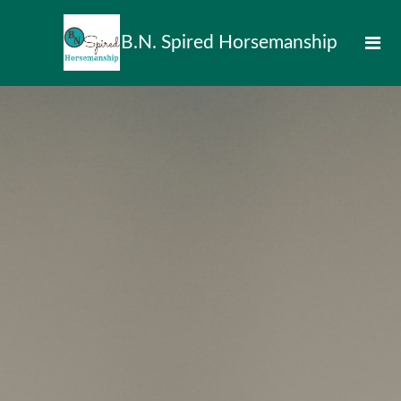
B.N. Spired Horsemanship