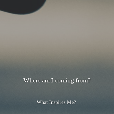
Where am I coming from?
What Inspires Me?