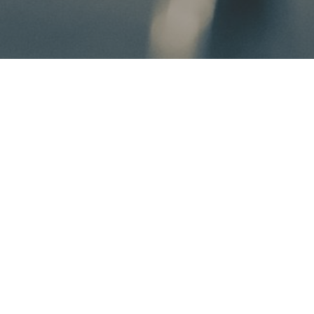
Get to Know Horsewoman: Lela Mullen
I could go into a summary of all my technical qualifications
to assist you and your horse on this journey you are
thinking about taking, but I would like to share something a
little more personal, more real, and more substantial than
that. I want to share where I am coming from and where I
am going- in hopes that you see something inspiring along
the way.
P.S.- Those technical qualifications are still found on the
FAQ page, for all my fellow Type-A riders ;)