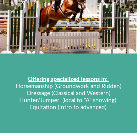
Offering specialized lessons in:
Horsemanship (Groundwork and Ridden)
Dressage (Classical and Western)
Hunter/Jumper (local to "A" showing)
Equitation (intro to advanced)