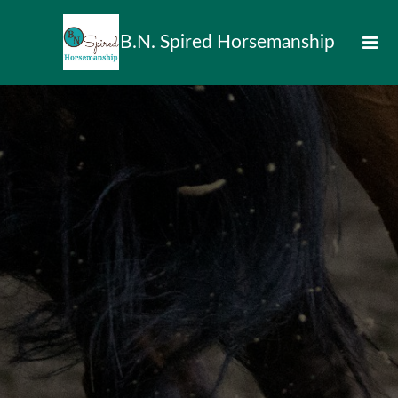
B.N. Spired Horsemanship