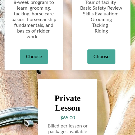
8-week program to
Tour of facility
learn: grooming,
Basic Safety Review
tacking, horse care
Skills Evaluation:
basics, horsemanship
Grooming
fundamentals, and
Tacking
basics of ridden
Riding
work.
Choose
Choose
Private
Lesson
$65.00
Billed per lesson or
packages available