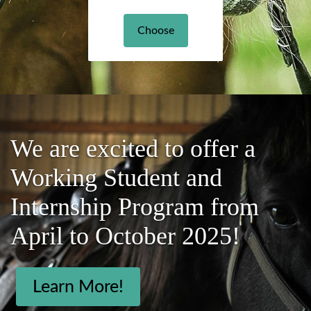
Choose
We are excited to offer a
Working Student and
Internship Program from
April to October 2025!
Learn More!