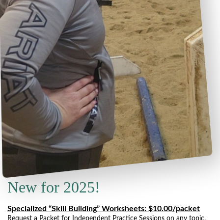
New for 2025!
Specialized “Skill Building” Worksheets: $10.00/packet
Request a Packet for Independent Practice Sessions on any topic.