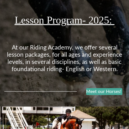
Lesson Program- 2025:
At our Riding Academy, we offer several
lesson packages, for all ages and experience
levels, in several disciplines, as well as basic
foundational riding- English or Western.
Meet our Horses!