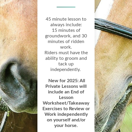
45 minute lesson to
always include:
15 minutes of
groundwork, and 30
minutes of ridden
work.
Riders must have the
ability to groom and
tack up
independently.
New for 2025: All
Private Lessons will
include an End of
Lesson
Worksheet/Takeaway
Exercises to Review or
Work independently
on yourself and/or
your horse.