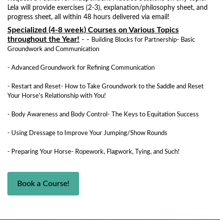
Lela will provide exercises (2-3), explanation/philosophy sheet, and
progress sheet, all within 48 hours delivered via email!
Specialized (4-8 week) Courses on Various Topics
throughout the Year!
- -
Building Blocks for Partnership- Basic
Groundwork and Communication
- Advanced Groundwork for Refining Communication
- Restart and Reset- How to Take Groundwork to the Saddle and Reset
Your Horse’s Relationship with You!
- Body Awareness and Body Control- The Keys to Equitation Success
- Using Dressage to Improve Your Jumping/Show Rounds
- Preparing Your Horse- Ropework, Flagwork, Tying, and Such!
Book a Course!