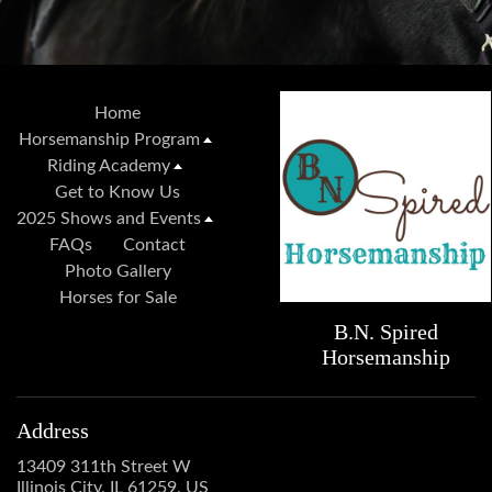
Home
Horsemanship Program
Riding Academy
Get to Know Us
2025 Shows and Events
FAQs
Contact
Photo Gallery
Horses for Sale
B.N. Spired
Horsemanship
Address
13409 311th Street W
Illinois City, IL 61259, US