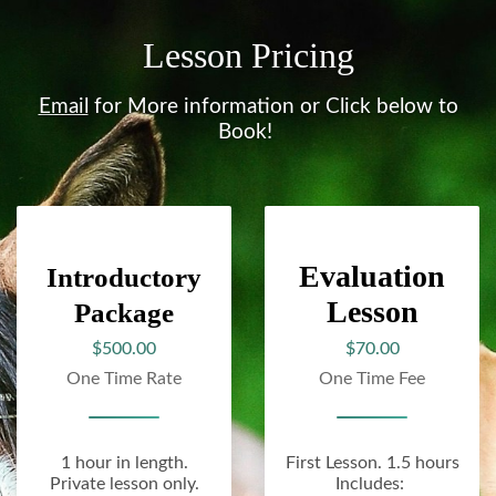
Lesson Pricing
Email
for More information or Click below to
Book!
Evaluation
Introductory
Lesson
Package
$500.00
$70.00
One Time Rate
One Time Fee
1 hour in length.
First Lesson. 1.5 hours
Private lesson only.
Includes: