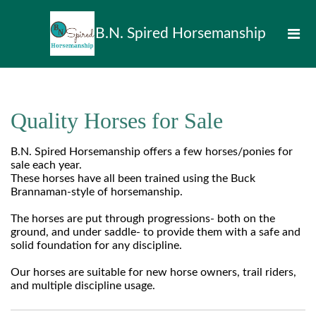
B.N. Spired Horsemanship
Quality Horses for Sale
B.N. Spired Horsemanship offers a few horses/ponies for
sale each year.
These horses have all been trained using the Buck
Brannaman-style of horsemanship.
The horses are put through progressions- both on the
ground, and under saddle- to provide them with a safe and
solid foundation for any discipline.
Our horses are suitable for new horse owners, trail riders,
and multiple discipline usage.