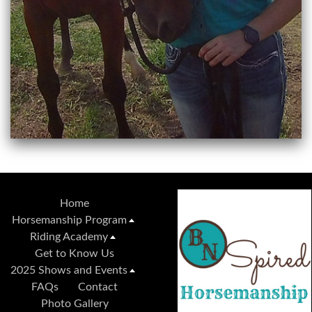
Home
Horsemanship Program
Riding Academy
Get to Know Us
2025 Shows and Events
FAQs
Contact
Photo Gallery