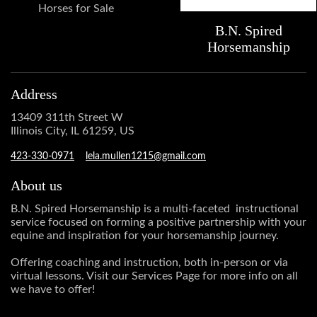
Horses for Sale
B.N. Spired
Horsemanship
Address
13409 311th Street W
Illinois City, IL 61259, US
423-330-0971
lela.mullen1215@gmail.com
About us
B.N. Spired Horsemanship is a multi-faceted instructional
service focused on forming a positive partnership with your
equine and inspiration for your horsemanship journey.
Offering coaching and instruction, both in-person or via
virtual lessons. Visit our Services Page for more info on all
we have to offer!