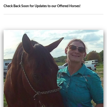
Check Back Soon for Updates to our Offered Horses!