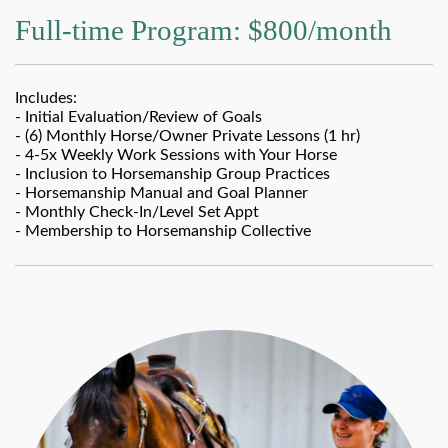
Full-time Program: $800/month
Includes:
- Initial Evaluation/Review of Goals
- (6) Monthly Horse/Owner Private Lessons (1 hr)
- 4-5x Weekly Work Sessions with Your Horse
- Inclusion to Horsemanship Group Practices
- Horsemanship Manual and Goal Planner
- Monthly Check-In/Level Set Appt
- Membership to Horsemanship Collective