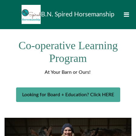
B.N. Spired Horsemanship
Co-operative Learning
Program
At Your Barn or Ours!
Looking for Board + Education? Click HERE