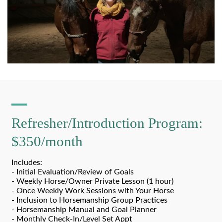
Refresher/Introduction Program:
$350/month
Includes:
- Initial Evaluation/Review of Goals
- Weekly Horse/Owner Private Lesson (1 hour)
- Once Weekly Work Sessions with Your Horse
- Inclusion to Horsemanship Group Practices
- Horsemanship Manual and Goal Planner
- Monthly Check-In/Level Set Appt