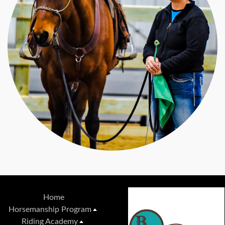
Home
Horsemanship Program
Riding Academy