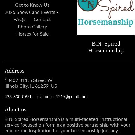
Get to Know Us
2025 Shows and Events
FAQs
Contact
Photo Gallery
Horses for Sale
B.N. Spired
Horsemanship
Address
13409 311th Street W
Illinois City, IL 61259, US
423-330-0971
lela.mullen1215@gmail.com
About us
B.N. Spired Horsemanship is a multi-faceted instructional
service focused on forming a positive partnership with your
equine and inspiration for your horsemanship journey.