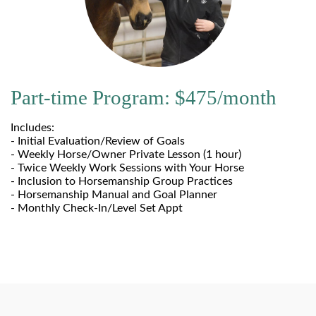
Part-time Program: $475/month
Includes:
- Initial Evaluation/Review of Goals
- Weekly Horse/Owner Private Lesson (1 hour)
- Twice Weekly Work Sessions with Your Horse
- Inclusion to Horsemanship Group Practices
- Horsemanship Manual and Goal Planner
- Monthly Check-In/Level Set Appt